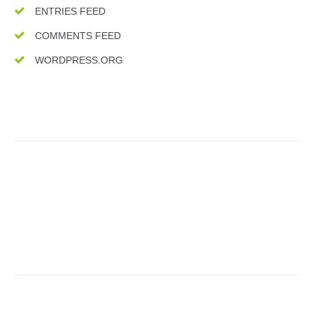
ENTRIES FEED
COMMENTS FEED
WORDPRESS.ORG