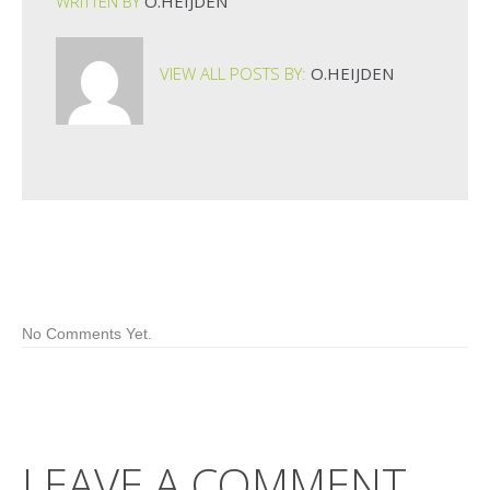
WRITTEN BY
O.HEIJDEN
VIEW ALL POSTS BY:
O.HEIJDEN
No Comments Yet.
LEAVE A COMMENT