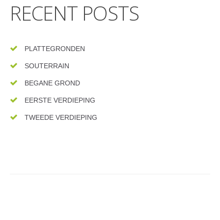
RECENT POSTS
PLATTEGRONDEN
SOUTERRAIN
BEGANE GROND
EERSTE VERDIEPING
TWEEDE VERDIEPING