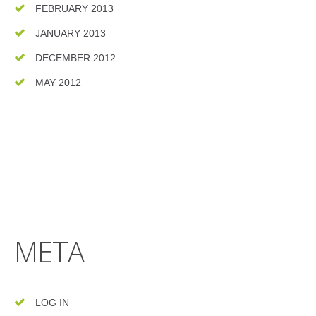
FEBRUARY 2013
JANUARY 2013
DECEMBER 2012
MAY 2012
META
LOG IN