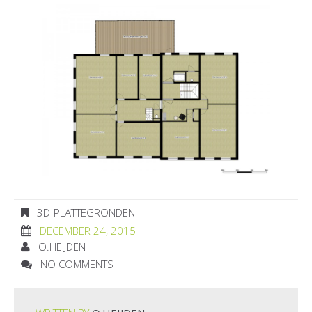
3D-PLATTEGRONDEN
DECEMBER 24, 2015
O.HEIJDEN
NO COMMENTS