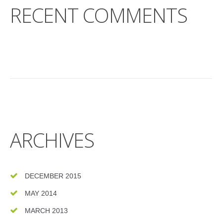
RECENT COMMENTS
ARCHIVES
DECEMBER 2015
MAY 2014
MARCH 2013