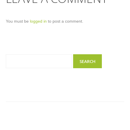
You must be
logged in
to post a comment.