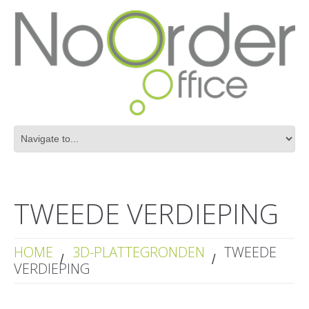
TWEEDE VERDIEPING
HOME
3D-PLATTEGRONDEN
TWEEDE
VERDIEPING