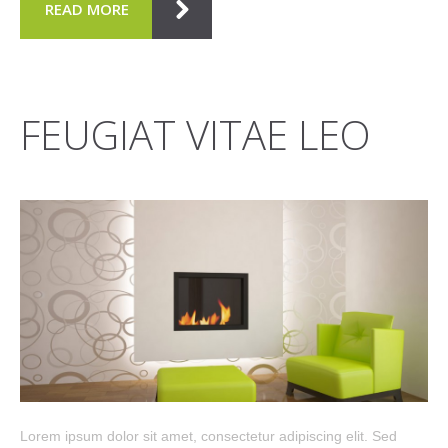
READ MORE
FEUGIAT VITAE LEO
Lorem ipsum dolor sit amet, consectetur adipiscing elit. Sed