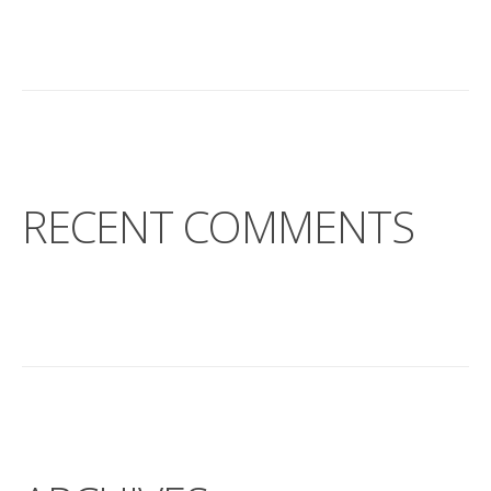
RECENT COMMENTS