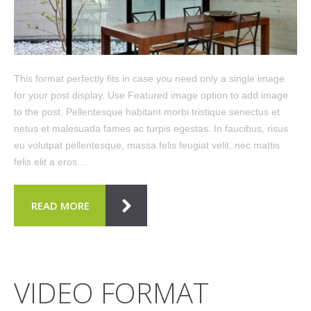
This format perfectly fits in case you need only a single image
for your post display. Use Featured image option to add image
to the post. Pellentesque habitant morbi tristique senectus et
netus et malesuada fames ac turpis egestas. In faucibus, risus
eu volutpat pellentesque, massa felis feugiat velit, nec mattis
felis elit a eros.…
READ MORE
VIDEO FORMAT