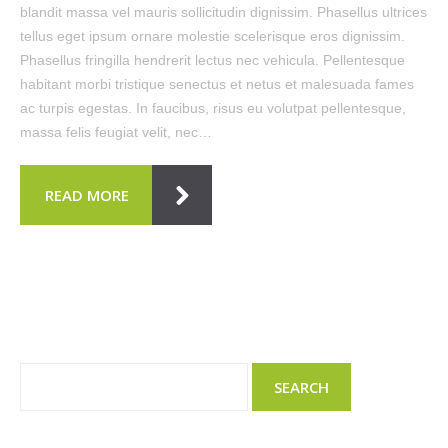
blandit massa vel mauris sollicitudin dignissim. Phasellus ultrices
tellus eget ipsum ornare molestie scelerisque eros dignissim.
Phasellus fringilla hendrerit lectus nec vehicula. Pellentesque
habitant morbi tristique senectus et netus et malesuada fames
ac turpis egestas. In faucibus, risus eu volutpat pellentesque,
massa felis feugiat velit, nec…
READ MORE