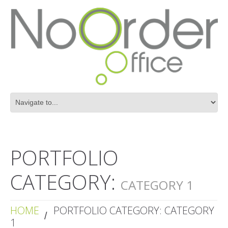
PORTFOLIO
CATEGORY:
CATEGORY 1
HOME
PORTFOLIO CATEGORY: CATEGORY
1