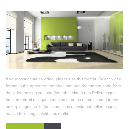
If your post contains video, please use this format. Select Video
format in the appeared metabox and add the embed code from
the video hosting you use (youtube, vimeo etc) Pellentesque
habitant morbi tristique senectus et netus et malesuada fames
ac turpis egestas. In faucibus, risus eu volutpat pellentesque,
massa felis feugiat velit, nec mattis…