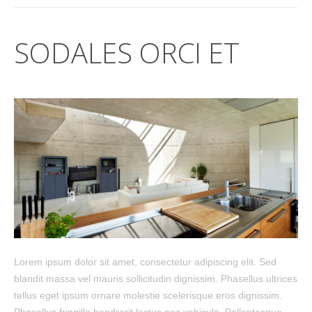
SODALES ORCI ET
Lorem ipsum dolor sit amet, consectetur adipiscing elit. Sed
blandit massa vel mauris sollicitudin dignissim. Phasellus ultrices
tellus eget ipsum ornare molestie scelerisque eros dignissim.
Phasellus fringilla hendrerit lectus nec vehicula. Pellentesque