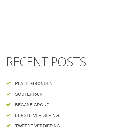
RECENT POSTS
PLATTEGRONDEN
SOUTERRAIN
BEGANE GROND
EERSTE VERDIEPING
TWEEDE VERDIEPING