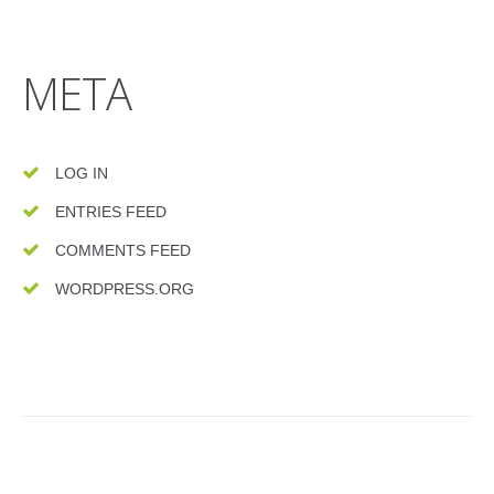
META
LOG IN
ENTRIES FEED
COMMENTS FEED
WORDPRESS.ORG