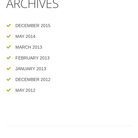
ARCHIVES
DECEMBER 2015
MAY 2014
MARCH 2013
FEBRUARY 2013
JANUARY 2013
DECEMBER 2012
MAY 2012