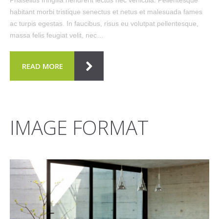
habitant morbi tristique senectus et netus et malesuada fames
ac turpis egestas. In faucibus, risus eu volutpat pellentesque,
massa felis feugiat velit, nec…
READ MORE
IMAGE FORMAT