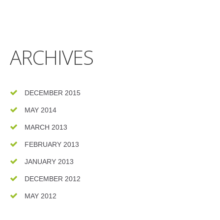
ARCHIVES
DECEMBER 2015
MAY 2014
MARCH 2013
FEBRUARY 2013
JANUARY 2013
DECEMBER 2012
MAY 2012