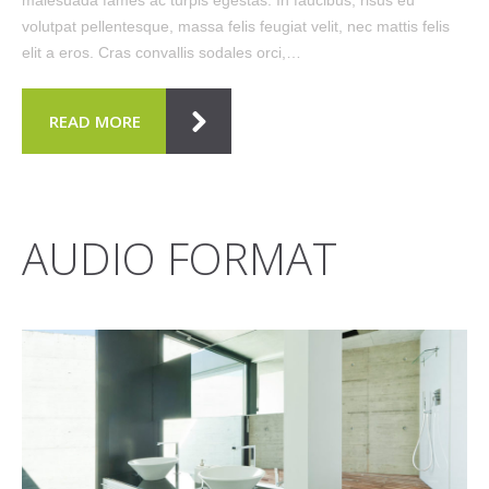
volutpat pellentesque, massa felis feugiat velit, nec mattis felis
elit a eros. Cras convallis sodales orci,…
READ MORE
AUDIO FORMAT