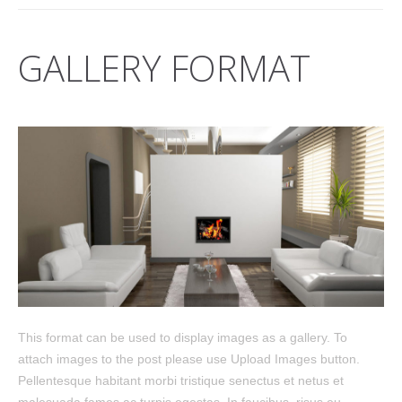
GALLERY FORMAT
This format can be used to display images as a gallery. To
attach images to the post please use Upload Images button.
Pellentesque habitant morbi tristique senectus et netus et
malesuada fames ac turpis egestas. In faucibus, risus eu