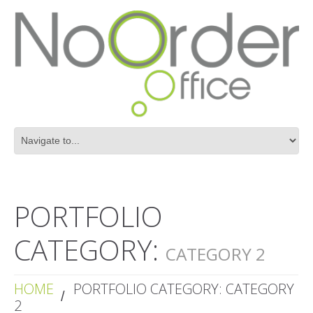
PORTFOLIO
CATEGORY:
CATEGORY 2
HOME
PORTFOLIO CATEGORY: CATEGORY
2