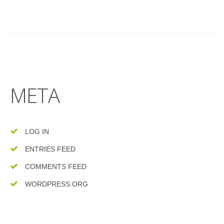
META
LOG IN
ENTRIES FEED
COMMENTS FEED
WORDPRESS.ORG