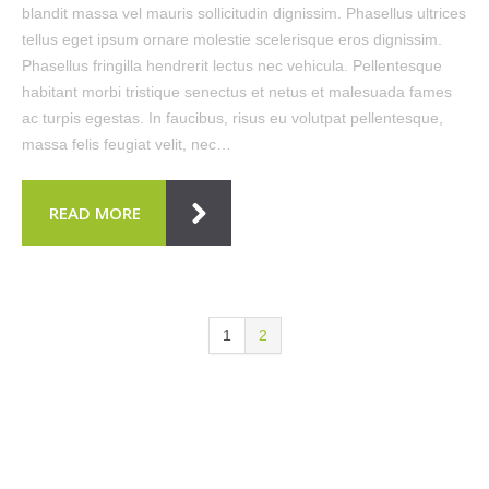
blandit massa vel mauris sollicitudin dignissim. Phasellus ultrices
tellus eget ipsum ornare molestie scelerisque eros dignissim.
Phasellus fringilla hendrerit lectus nec vehicula. Pellentesque
habitant morbi tristique senectus et netus et malesuada fames
ac turpis egestas. In faucibus, risus eu volutpat pellentesque,
massa felis feugiat velit, nec…
READ MORE
1
2