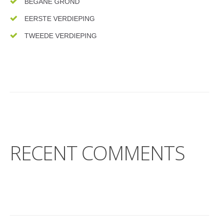
BEGANE GROND
EERSTE VERDIEPING
TWEEDE VERDIEPING
RECENT COMMENTS