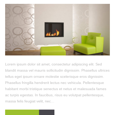
Lorem ipsum dolor sit amet, consectetur adipiscing elit. Sed
blandit massa vel mauris sollicitudin dignissim. Phasellus ultrices
tellus eget ipsum ornare molestie scelerisque eros dignissim.
Phasellus fringilla hendrerit lectus nec vehicula. Pellentesque
habitant morbi tristique senectus et netus et malesuada fames
ac turpis egestas. In faucibus, risus eu volutpat pellentesque,
massa felis feugiat velit, nec…