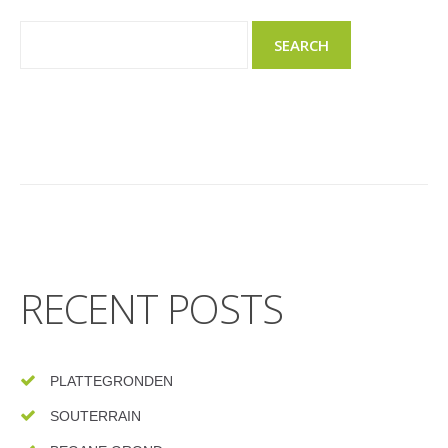
RECENT POSTS
PLATTEGRONDEN
SOUTERRAIN