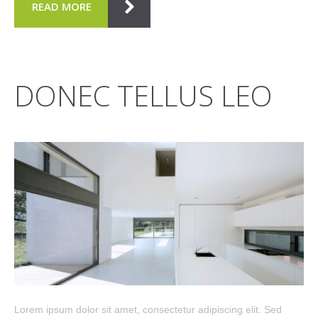
READ MORE
DONEC TELLUS LEO
Lorem ipsum dolor sit amet, consectetur adipiscing elit. Sed