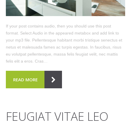
If your post contains audio, then you should use this post
format. Select Audio in the appeared metabox and add link to
your mp3 file. Pellentesque habitant morbi tristique senectus et
netus et malesuada fames ac turpis egestas. In faucibus, risus
eu volutpat pellentesque, massa felis feugiat velit, nec mattis
felis elit a eros. Cras…
READ MORE
FEUGIAT VITAE LEO