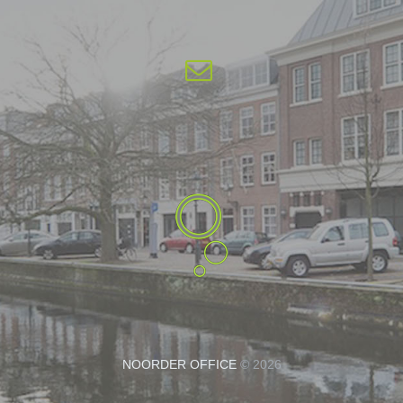
NOORDER OFFICE
© 2026