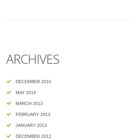
ARCHIVES
DECEMBER 2015
MAY 2014
MARCH 2013
FEBRUARY 2013
JANUARY 2013
DECEMBER 2012