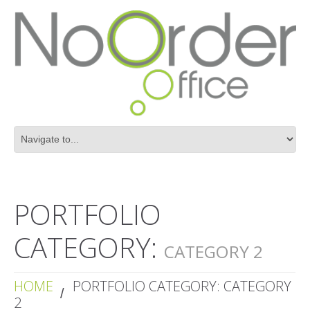
PORTFOLIO
CATEGORY:
CATEGORY 2
HOME
PORTFOLIO CATEGORY: CATEGORY
2