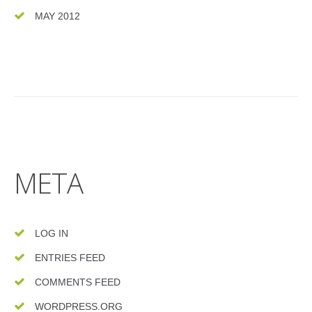
MAY 2012
META
LOG IN
ENTRIES FEED
COMMENTS FEED
WORDPRESS.ORG