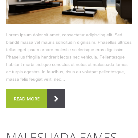
Lorem ipsum dolor sit amet, consectetur adipiscing elit. Sed
blandit massa vel mauris sollicitudin dignissim. Phasellus ultrices
tellus eget ipsum ornare molestie scelerisque eros dignissim.
Phasellus fringilla hendrerit lectus nec vehicula. Pellentesque
habitant morbi tristique senectus et netus et malesuada fames
ac turpis egestas. In faucibus, risus eu volutpat pellentesque,
massa felis feugiat velit, nec…
READ MORE
MALESUADA FAMES