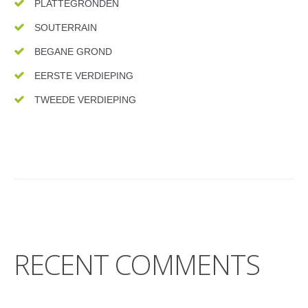
PLATTEGRONDEN
SOUTERRAIN
BEGANE GROND
EERSTE VERDIEPING
TWEEDE VERDIEPING
RECENT COMMENTS