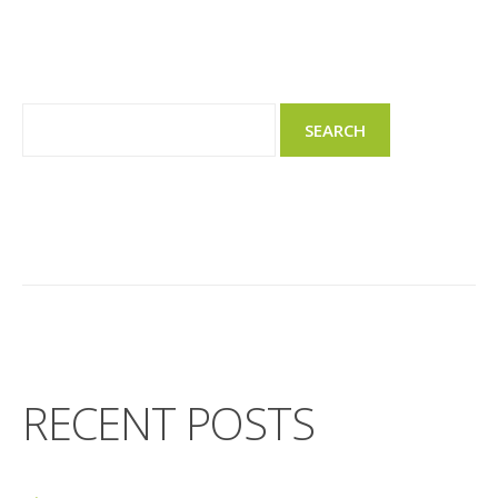
RECENT POSTS