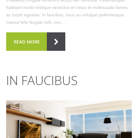
habitant morbi tristique senectus et netus et malesuada fames
ac turpis egestas. In faucibus, risus eu volutpat pellentesque,
massa felis feugiat velit, nec…
READ MORE
IN FAUCIBUS