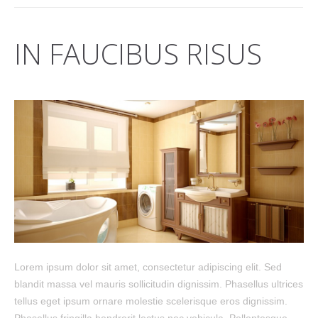
IN FAUCIBUS RISUS
Lorem ipsum dolor sit amet, consectetur adipiscing elit. Sed
blandit massa vel mauris sollicitudin dignissim. Phasellus ultrices
tellus eget ipsum ornare molestie scelerisque eros dignissim.
Phasellus fringilla hendrerit lectus nec vehicula. Pellentesque