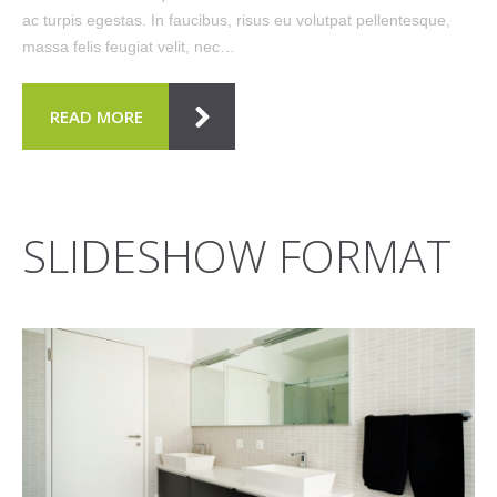
ac turpis egestas. In faucibus, risus eu volutpat pellentesque,
massa felis feugiat velit, nec…
READ MORE
SLIDESHOW FORMAT