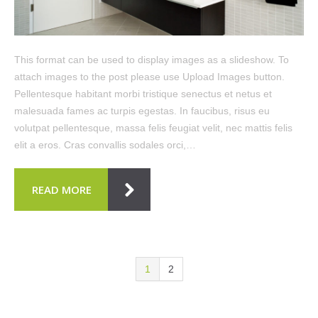
This format can be used to display images as a slideshow. To
attach images to the post please use Upload Images button.
Pellentesque habitant morbi tristique senectus et netus et
malesuada fames ac turpis egestas. In faucibus, risus eu
volutpat pellentesque, massa felis feugiat velit, nec mattis felis
elit a eros. Cras convallis sodales orci,…
READ MORE
1
2