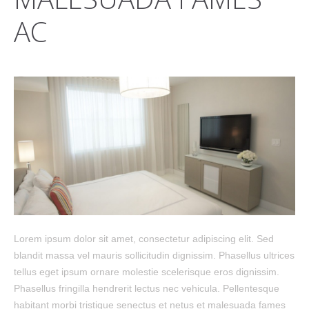
AC
Lorem ipsum dolor sit amet, consectetur adipiscing elit. Sed
blandit massa vel mauris sollicitudin dignissim. Phasellus ultrices
tellus eget ipsum ornare molestie scelerisque eros dignissim.
Phasellus fringilla hendrerit lectus nec vehicula. Pellentesque
habitant morbi tristique senectus et netus et malesuada fames