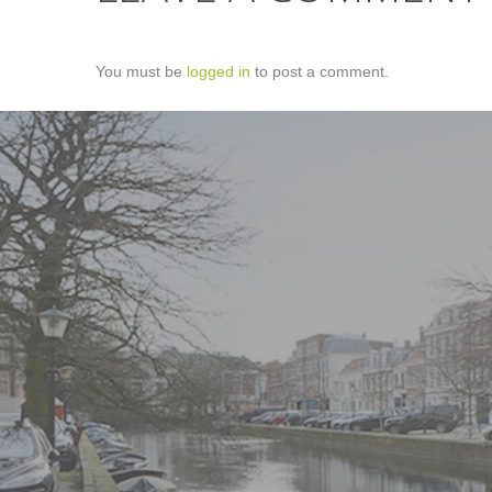
You must be
logged in
to post a comment.