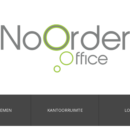
EMEN
KANTOORRUIMTE
LO