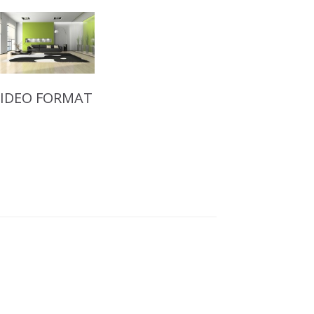
VIDEO FORMAT