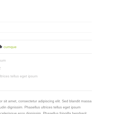
cumque
psum
2
ltrices tellus eget ipsum
 sit amet, consectetur adipiscing elit. Sed blandit massa
tudin dignissim. Phasellus ultrices tellus eget ipsum
celerisque eros dignissim. Phasellus fringilla hendrerit