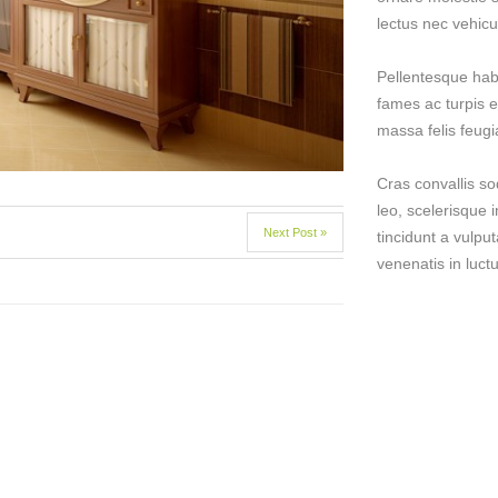
lectus nec vehicu
Pellentesque hab
fames ac turpis e
massa felis feugiat
Cras convallis so
leo, scelerisque i
Next Post »
tincidunt a vulput
venenatis in luctu