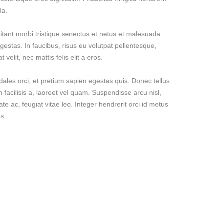
la.
itant morbi tristique senectus et netus et malesuada
gestas. In faucibus, risus eu volutpat pellentesque,
 velit, nec mattis felis elit a eros.
dales orci, et pretium sapien egestas quis. Donec tellus
n facilisis a, laoreet vel quam. Suspendisse arcu nisl,
ate ac, feugiat vitae leo. Integer hendrerit orci id metus
s.