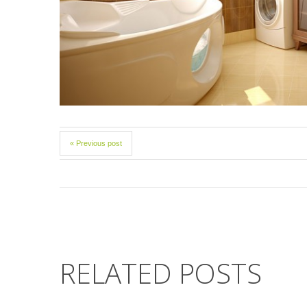
« Previous post
RELATED POSTS