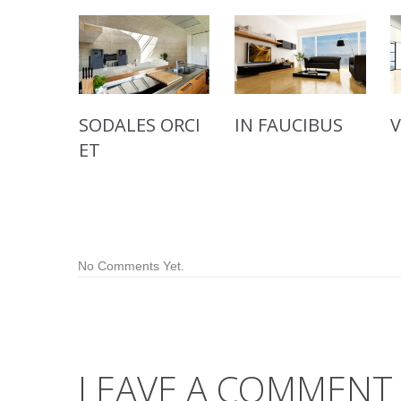
SODALES ORCI
IN FAUCIBUS
ET
No Comments Yet.
LEAVE A COMMENT