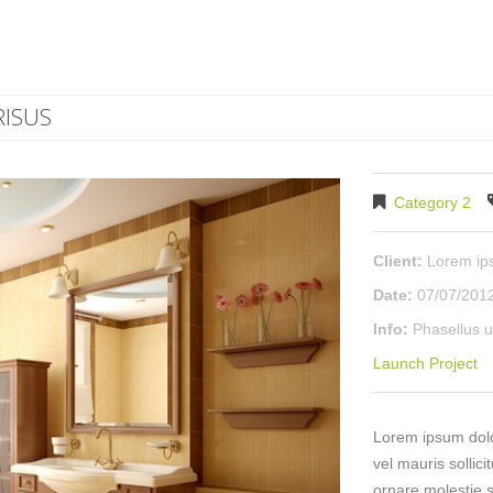
RISUS
Category 2
Client:
Lorem i
Date:
07/07/201
Info:
Phasellus u
Launch Project
Lorem ipsum dolor
vel mauris sollici
ornare molestie s