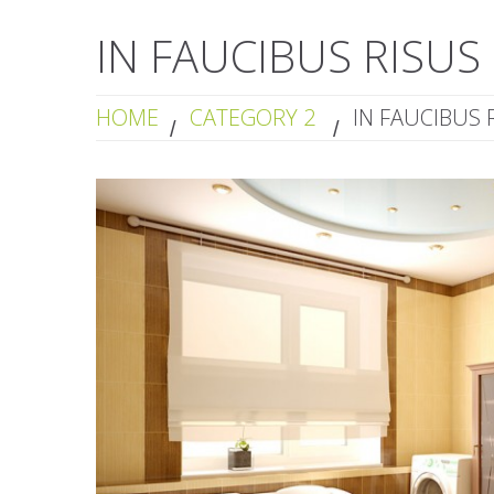
IN FAUCIBUS RISUS
HOME
CATEGORY 2
IN FAUCIBUS 