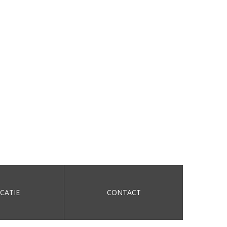
CATIE
CONTACT