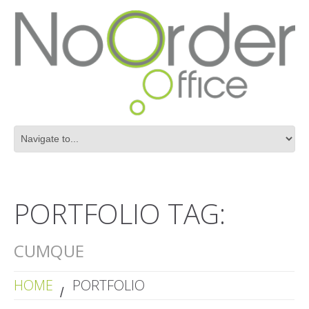
PORTFOLIO TAG:
CUMQUE
HOME
PORTFOLIO