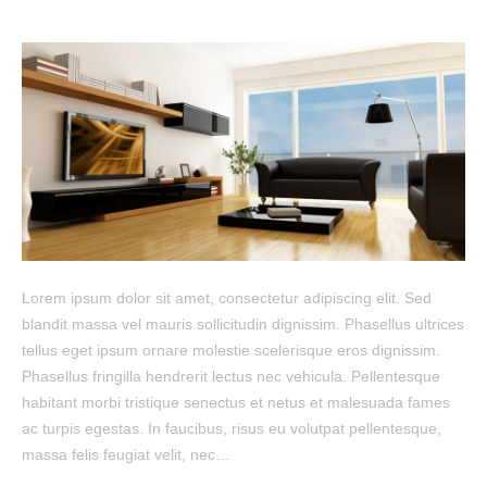
Lorem ipsum dolor sit amet, consectetur adipiscing elit. Sed
blandit massa vel mauris sollicitudin dignissim. Phasellus ultrices
tellus eget ipsum ornare molestie scelerisque eros dignissim.
Phasellus fringilla hendrerit lectus nec vehicula. Pellentesque
habitant morbi tristique senectus et netus et malesuada fames
ac turpis egestas. In faucibus, risus eu volutpat pellentesque,
massa felis feugiat velit, nec…