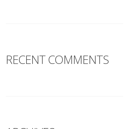
RECENT COMMENTS