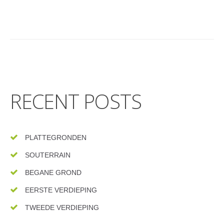
RECENT POSTS
PLATTEGRONDEN
SOUTERRAIN
BEGANE GROND
EERSTE VERDIEPING
TWEEDE VERDIEPING