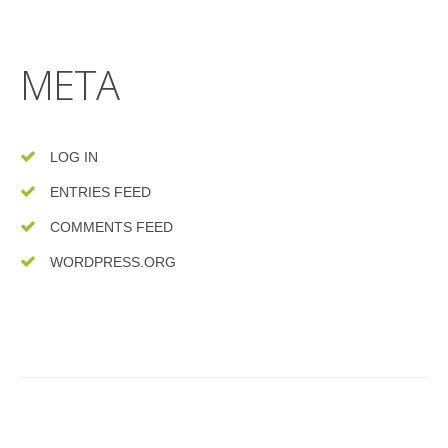
META
LOG IN
ENTRIES FEED
COMMENTS FEED
WORDPRESS.ORG