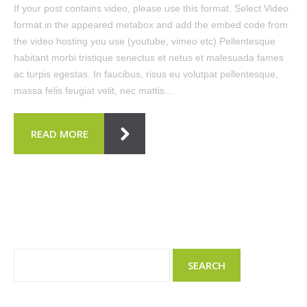
If your post contains video, please use this format. Select Video
format in the appeared metabox and add the embed code from
the video hosting you use (youtube, vimeo etc) Pellentesque
habitant morbi tristique senectus et netus et malesuada fames
ac turpis egestas. In faucibus, risus eu volutpat pellentesque,
massa felis feugiat velit, nec mattis…
READ MORE