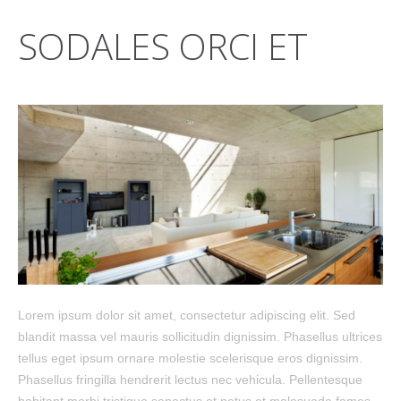
SODALES ORCI ET
Lorem ipsum dolor sit amet, consectetur adipiscing elit. Sed
blandit massa vel mauris sollicitudin dignissim. Phasellus ultrices
tellus eget ipsum ornare molestie scelerisque eros dignissim.
Phasellus fringilla hendrerit lectus nec vehicula. Pellentesque
habitant morbi tristique senectus et netus et malesuada fames