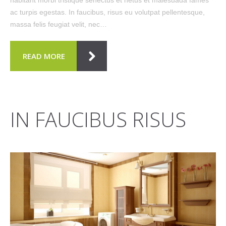
ac turpis egestas. In faucibus, risus eu volutpat pellentesque,
massa felis feugiat velit, nec…
READ MORE
IN FAUCIBUS RISUS