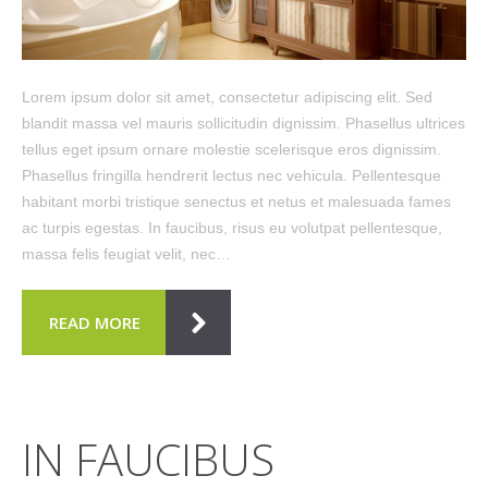
Lorem ipsum dolor sit amet, consectetur adipiscing elit. Sed
blandit massa vel mauris sollicitudin dignissim. Phasellus ultrices
tellus eget ipsum ornare molestie scelerisque eros dignissim.
Phasellus fringilla hendrerit lectus nec vehicula. Pellentesque
habitant morbi tristique senectus et netus et malesuada fames
ac turpis egestas. In faucibus, risus eu volutpat pellentesque,
massa felis feugiat velit, nec…
READ MORE
IN FAUCIBUS