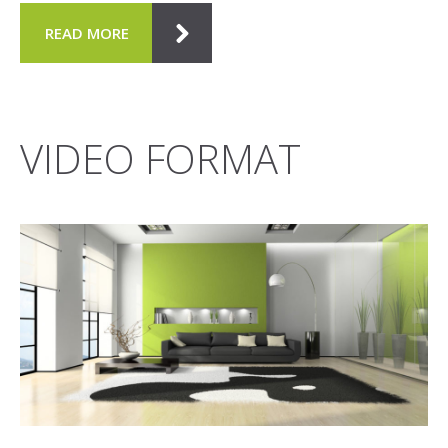
READ MORE
VIDEO FORMAT