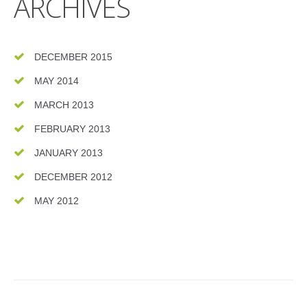
ARCHIVES
DECEMBER 2015
MAY 2014
MARCH 2013
FEBRUARY 2013
JANUARY 2013
DECEMBER 2012
MAY 2012